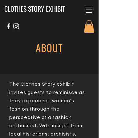
CLOTHES STORY EXHIBIT
ABOUT
The Clothes Story exhibit
invites guests to reminisce as
they experience women's
fashion through the
perspective of a fashion
enthusiast. With insight from
local historians, archivists,