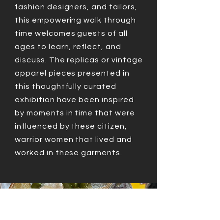
fashion designers, and tailors,
this empowering walk through
time welcomes guests of all
ages to learn, reflect, and
discuss. The replicas or vintage
apparel pieces presented in
this thoughtfully curated
exhibition have been inspired
by moments in time that were
influenced by these citizen,
warrior women that lived and
worked in these garments.