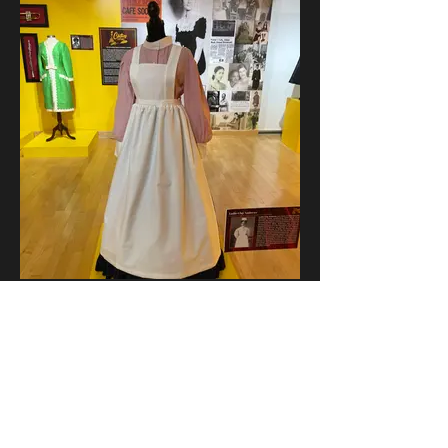
"Nurse"