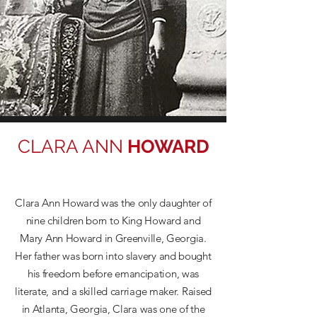
CLARA ANN
HOWARD
Clara Ann Howard was the only daughter of
nine children born to King Howard and
Mary Ann Howard in Greenville, Georgia.
Her father was born into slavery and bought
his freedom before emancipation, was
literate, and a skilled carriage maker. Raised
in Atlanta, Georgia, Clara was one of the