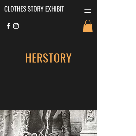
CLOTHES STORY EXHIBIT
HERSTORY