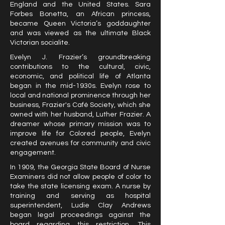
England and the United States. Sara
Forbes Bonetta, an African princess,
became Queen Victoria’s goddaughter
and was viewed as the ultimate Black
Victorian socialite.
Evelyn J. Frazier’s groundbreaking
contributions to the cultural, civic,
economic, and political life of Atlanta
began in the mid-1930s. Evelyn rose to
local and national prominence through her
business, Frazier's Café Society, which she
owned with her husband, Luther Frazier. A
dreamer whose primary mission was to
improve life for Colored people, Evelyn
created avenues for community and civic
engagement.
In 1909, the Georgia State Board of Nurse
Examiners did not allow people of color to
take the state licensing exam. A nurse by
training and serving as hospital
superintendent, Ludie Clay Andrews
began legal proceedings against the
board regarding this restriction. This