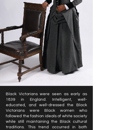
Black Victorians were seen as early as
1839 in England. Intelligent, well-
educated, and well-dressed the Black
Victorians were Black women who
followed the fashion ideals of white society
while still maintaining the Black cultural
traditions. This trend occurred in both