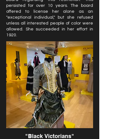
persisted for over 10 years. The board
offered to license her alone as an
"exceptional individual," but she refused
unless all interested people of color were
allowed. She succeeded in her effort in
1920.
"Black Victorians"