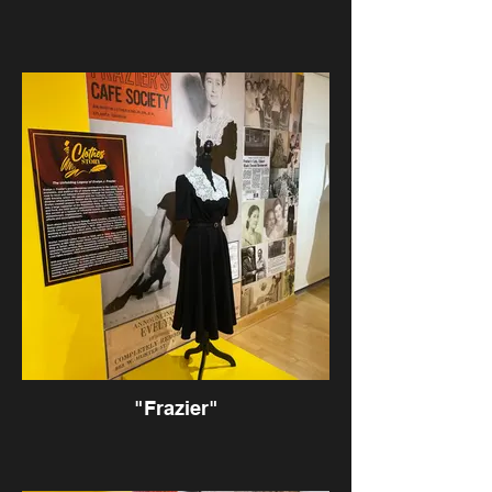
"Frazier"