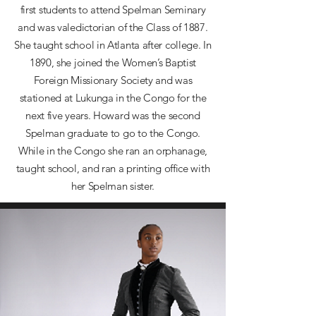
first students to attend Spelman Seminary
and was valedictorian of the Class of 1887.
She taught school in Atlanta after college. In
1890, she joined the Women’s Baptist
Foreign Missionary Society and was
stationed at Lukunga in the Congo for the
next five years. Howard was the second
Spelman graduate to go to the Congo.
While in the Congo she ran an orphanage,
taught school, and ran a printing office with
her Spelman sister.