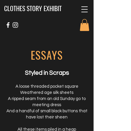
CLOTHES STORY EXHIBIT
ESSAYS
Styled in Scraps
A loose threaded pocket square
Weathered age silk sheets
A ripped seam from an old Sunday go to
meeting dress
And a handful of small black buttons that
have lost their sheen
All these items piled in a heap