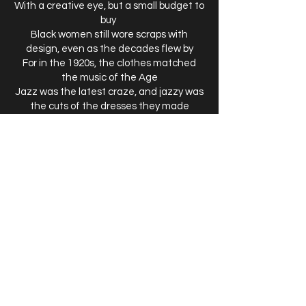
With a creative eye, but a small budget to
buy
Black women still wore scraps with
design, even as the decades flew by
For in the 1920s, the clothes matched
the music of the Age
Jazz was the latest craze, and jazzy was
the cuts of the dresses they made
Nurses from WWI wore higher hems, they
may not have been flappers but they
finally found the freedom to show their
ankles and a little more skin.
In that day women went out with
feathers in their hats,
Yet for one styled in scraps, she wore her
cap tilted on the side of her head,
For this would not reveal her feather’s
small split and slight gap.
Either way her stylish scraps received
nods of approval and most gentleman
couldn’t help but give her a second