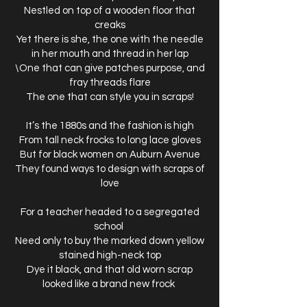
Nestled on top of a wooden floor that
creaks
Yet there is she, the one with the needle
in her mouth and thread in her lap
\One that can give patches purpose, and
fray threads flare
The one that can style you in scraps!
It’s the 1880s and the fashion is high
From tall neck frocks to long lace gloves
But for black women on Auburn Avenue
They found ways to design with scraps of
love
For a teacher headed to a segregated
school
Need only to buy the marked down yellow
stained high-neck top
Dye it black, and that old worn scrap
looked like a brand new frock