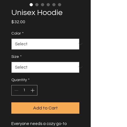
Unisex Hoodie
Price
$32.00
Color
*
Size
*
Quantity
*
Add to Cart
Everyone needs a cozy go-to 