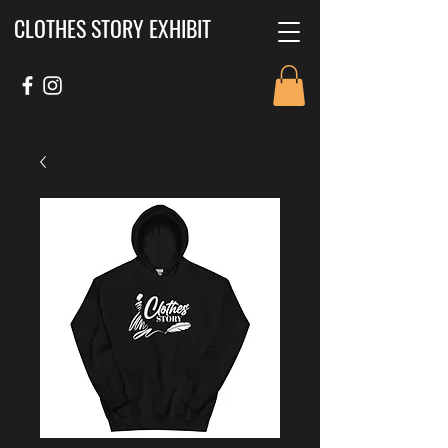
CLOTHES STORY EXHIBIT