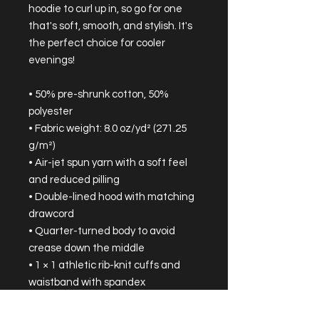
hoodie to curl up in, so go for one 
that's soft, smooth, and stylish. It's 
the perfect choice for cooler 
evenings!
• 50% pre-shrunk cotton, 50% 
polyester
• Fabric weight: 8.0 oz/yd² (271.25 
g/m²)
• Air-jet spun yarn with a soft feel 
and reduced pilling
• Double-lined hood with matching 
drawcord
• Quarter-turned body to avoid 
crease down the middle
• 1 × 1 athletic rib-knit cuffs and 
waistband with spandex
• Front pouch pocket
• Double-needle stitched collar, 